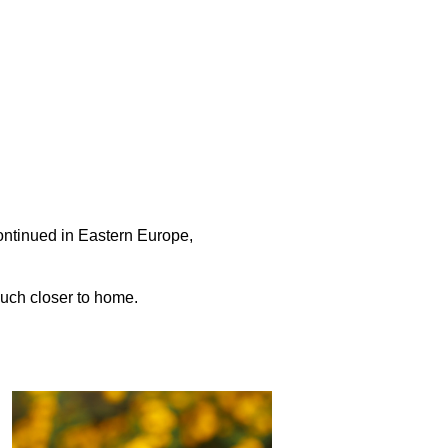
a
ontinued in Eastern Europe,
much closer to home.