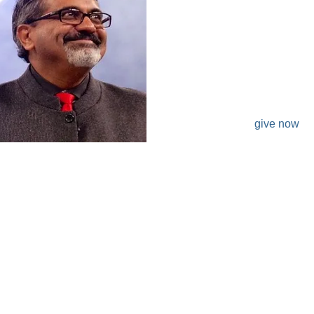
DONATE
give now
3342 Fox Hollow CT Flower Mound, TX 75028
972.539.7347
krish@malaministries.org