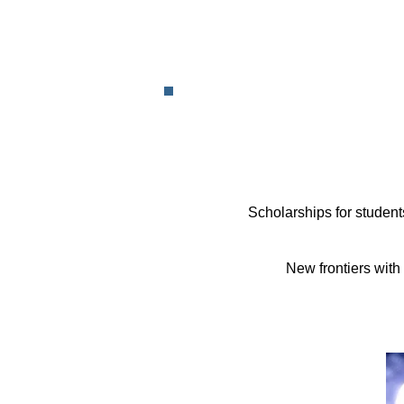
Scholarships for student
New frontiers with