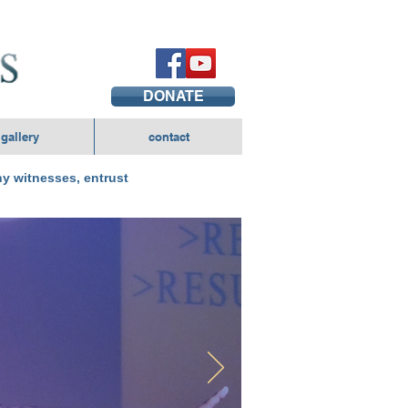
DONATE
gallery
contact
y witnesses, entrust