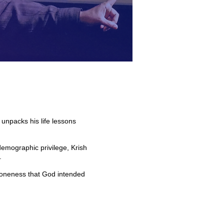
unpacks his life lessons
.
demographic privilege, Krish
.
he oneness that God intended