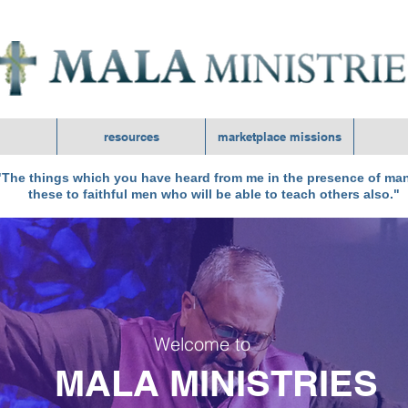
resources
marketplace missions
The things which you have heard from me in the presence of man
these to faithful men who will be able to teach others also."
Welcome to
MALA MINISTRIES