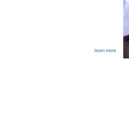
ABOUT
learn more