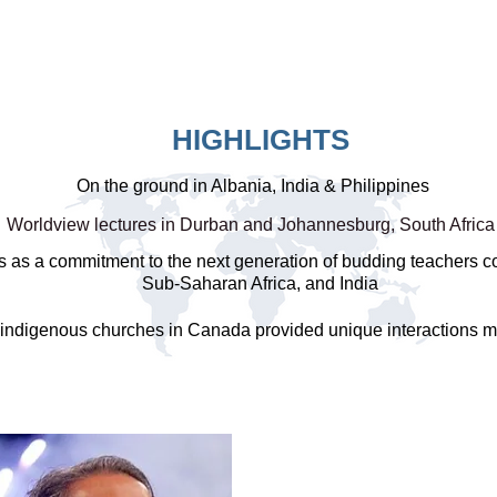
HIGHLIGHTS
On the ground in Albania, India & Philippines
Worldview lectures in Durban and Johannesburg, South Afric
s as a commitment to the next generation of budding teachers c
Sub-Saharan Africa, and India
 indigenous churches in Canada provided unique interactions 