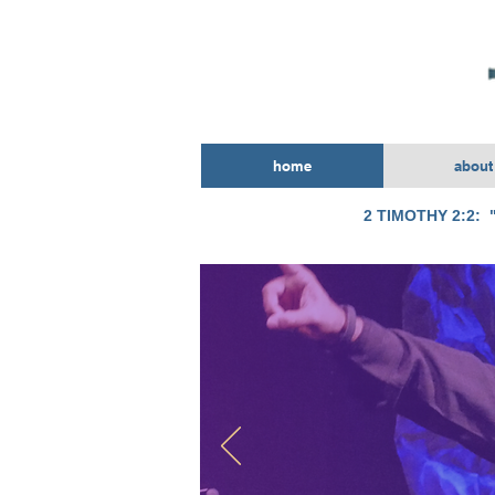
home
about
2 TIMOTHY 2:2: "