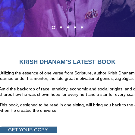
KRISH DHANAM'S LATEST BOOK
Utilizing the essence of one verse from Scripture, author Krish Dhanam 
learned under his mentor, the late great motivational genius, Zig Ziglar
Amid the backdrop of race, ethnicity, economic and social origins, and 
shares how he was shown hope for every hurt and a star for every scar
This book, designed to be read in one sitting, will bring you back to t
when He created the universe.
GET YOUR COPY